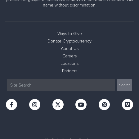
name without discrimination.
Ways to Give
Donate Cryptocurrency
About Us
Careers
Locations
Partners