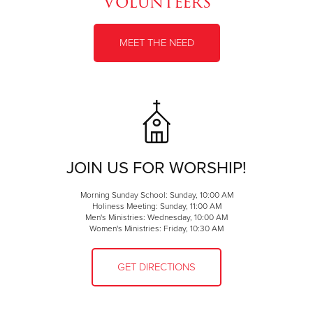
Volunteers
MEET THE NEED
JOIN US FOR WORSHIP!
Morning Sunday School: Sunday, 10:00 AM
Holiness Meeting: Sunday, 11:00 AM
Men's Ministries: Wednesday, 10:00 AM
Women's Ministries: Friday, 10:30 AM
GET DIRECTIONS