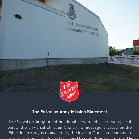
The Salvation Army Mission Statement
The Salvation Army, an international movement, is an evangelical
part of the universal Christian Church. Its message is based on the
Bible. Its ministry is motivated by the love of God. Its mission is to
preach the gospel of Jesus Christ and to meet human needs in His