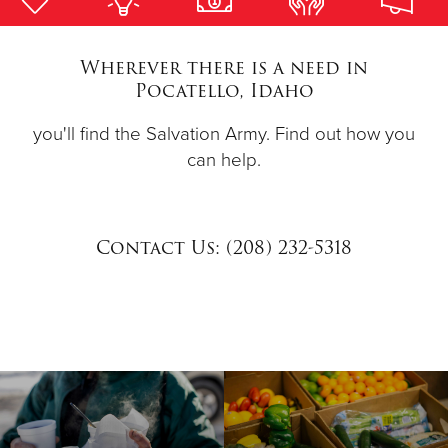
Donate
Wherever there is a need in
Pocatello, Idaho
you'll find the Salvation Army. Find out how you
can help.
Contact Us: (208) 232-5318