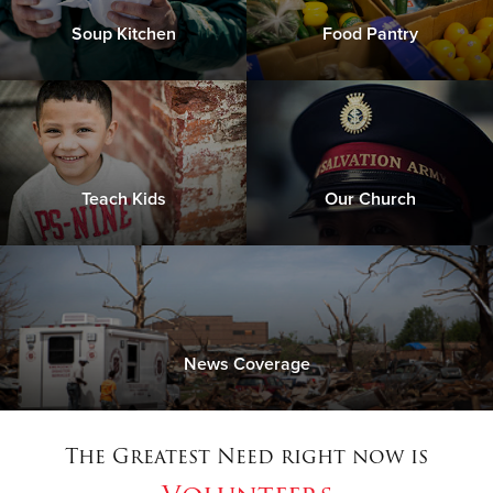
Soup Kitchen
Food Pantry
Teach Kids
Our Church
News Coverage
The Greatest Need right now is